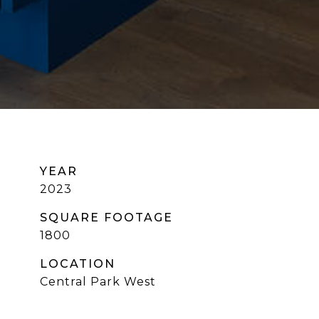
YEAR
2023
SQUARE FOOTAGE
1800
LOCATION
Central Park West